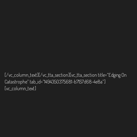
[/vc_column_text][/vc_tta_section][vc_tta_section title=”Edging On
Catastrophe” tab_id=”1494350375681-b7157d68-4e8a”]
[vc_column_text]