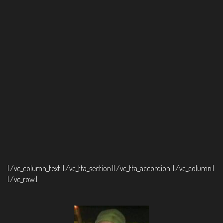
[/vc_column_text][/vc_tta_section][/vc_tta_accordion][/vc_column]
[/vc_row]