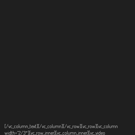
[/vc_column_text][/vc_column][/vc_row][vc_row][vc_column
width=”2/3″][vc_row_inner][vc_column_inner][vc_video