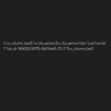
[/vc_column_text][/vc_tta_section][vc_tta_section title=”Live Five Vol.
1″ tab_id=”1494350381715-8bf9de45-37c3″][vc_column_text]