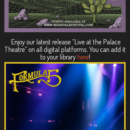
Enjoy our latest release “Live at the Palace
Theatre” on all digital platforms. You can add it
to your library
here
!