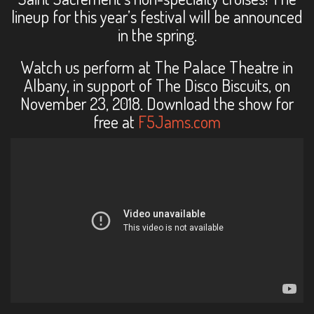
lineup for this year’s festival will be announced
in the spring.
Watch us perform at The Palace Theatre in
Albany, in support of The Disco Biscuits, on
November 23, 2018. Download the show for
free at
F5Jams.com