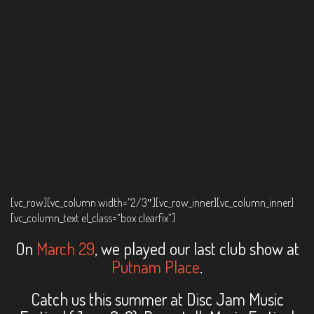
[vc_row][vc_column width=”2/3″][vc_row_inner][vc_column_inner]
[vc_column_text el_class=”box clearfix”]
On
March 29
, we played our last club show at
Putnam Place
.
Catch us this summer at Disc Jam Music