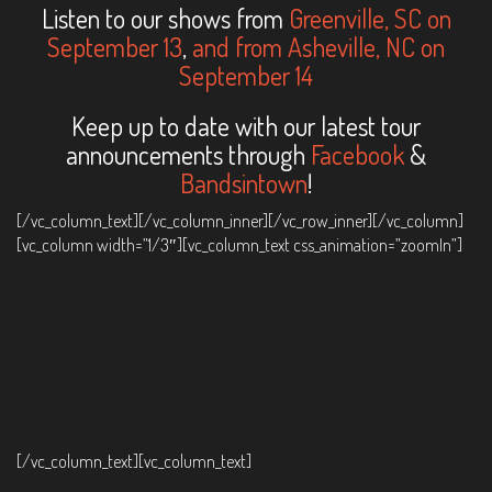
Listen to our shows from
Greenville, SC on
September 13
,
and from Asheville, NC on
September 14
Keep up to date with our latest tour
announcements through
Facebook
&
Bandsintown
!
[/vc_column_text][/vc_column_inner][/vc_row_inner][/vc_column]
[vc_column width=”1/3″][vc_column_text css_animation=”zoomIn”]
[/vc_column_text][vc_column_text]