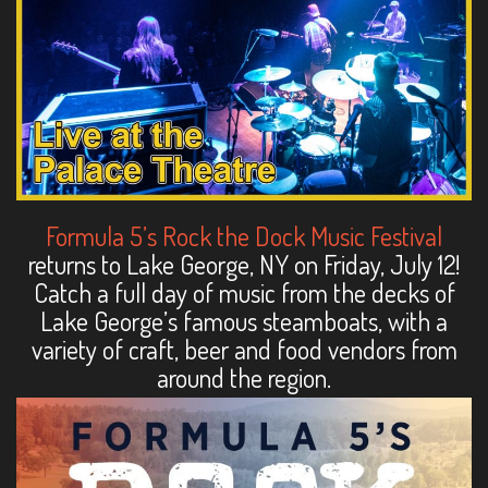
Formula 5’s Rock the Dock Music Festival
returns to Lake George, NY on Friday, July 12!
Catch a full day of music from the decks of
Lake George’s famous steamboats, with a
variety of craft, beer and food vendors from
around the region.