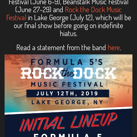
Festival (June 6-9), Beanstalk Music Festival
(June 27-29) and
Rock the Dock Music
Festival
in Lake George (July 12), which will be
our final show before going on indefinite
hiatus.
Read a statement from the band
here
.