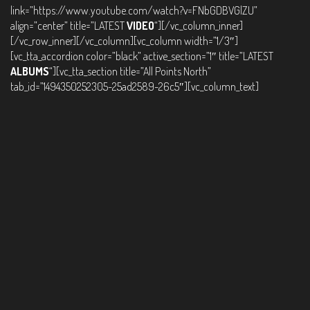
link=”https://www.youtube.com/watch?v=FNbGDBVGlZU”
align=”center” title=”LATEST
VIDEO
“][/vc_column_inner]
[/vc_row_inner][/vc_column][vc_column width=”1/3″]
[vc_tta_accordion color=”black” active_section=”1″ title=”LATEST
ALBUMS
“][vc_tta_section title=”All Points North”
tab_id=”1494350252305-25ad2589-26c5″][vc_column_text]