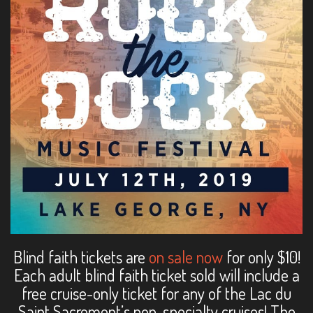
Blind faith tickets are
on sale now
for only $10!
Each adult blind faith ticket sold will include a
free cruise-only ticket for any of the Lac du
Saint Sacrement’s non-specialty cruises! The