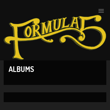
Toggle
naviga
ALBUMS