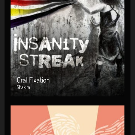
Oral Fixation
Artist : Shakira
Release Date : 2010-04-03
Genre : POP
Produced By : Warner Bros. Records
Oral Fixation
Shakira