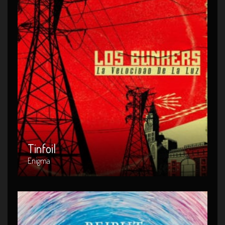
Tinfoil
Artist : Enigma
Release Date : 2014-04-08
Genre : POP
Produced By : Rock
Tinfoil
Enigma