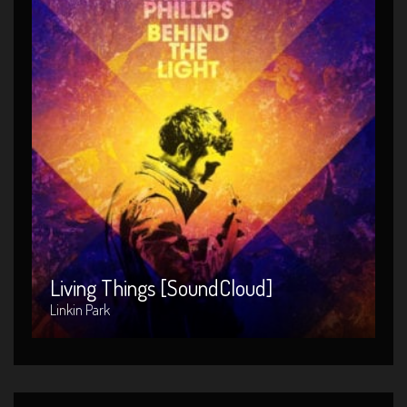
Living Things [SoundCloud]
Artist : Linkin Park
Release Date : 2014-04-08
Genre : POP
Produced By : Warner Bros. Records
Living Things [SoundCloud]
Linkin Park