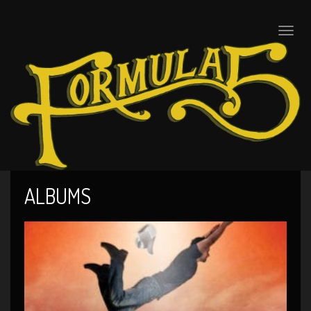
Toggle
naviga
ALBUMS