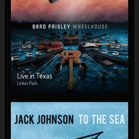
Live in Texas
Artist : Linkin Park
Release Date : 2004-04-10
Genre : Metal
Produced By : Warner Bros. Records
Live in Texas
Linkin Park