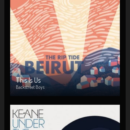
This Is Us
Artist : Backstreet Boys
Release Date : 1999-04-10
Genre : Metal
Produced By : Warner Bros. Records
This Is Us
Backstreet Boys