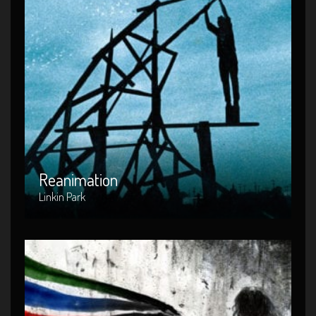
Reanimation
Artist : Linkin Park
Release Date : 2002-04-10
Genre : Metal
Produced By : Warner Bros. Records
Reanimation
Linkin Park