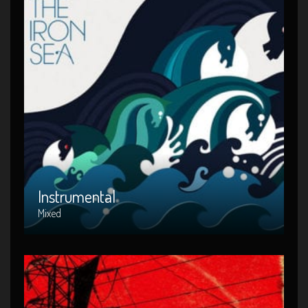
Instrumental
Artist : Mixed
Release Date : 2014-04-22
Genre : Intrumental
Produced By : Warner Bros. Records
Instrumental
Mixed