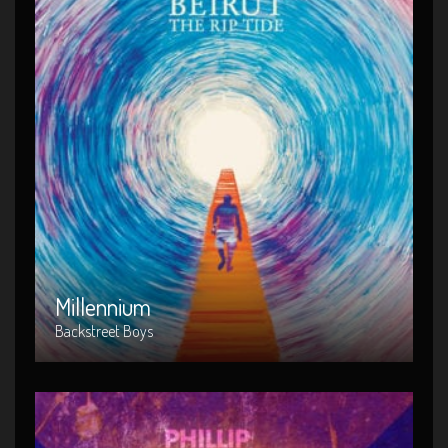
Millennium
Artist : Backstreet Boys
Release Date : 2014-04-02
Genre : Metal
Produced By : Warner Bros. Records
Millennium
Backstreet Boys