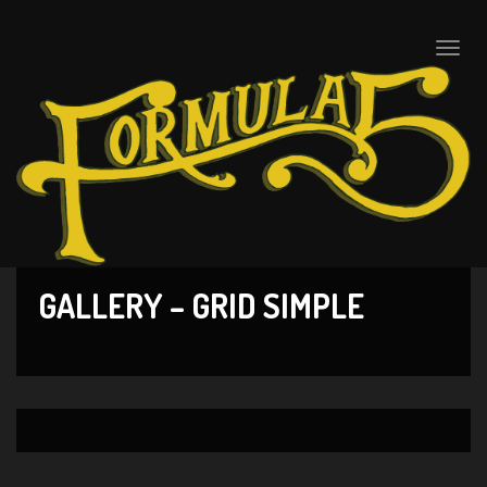
Toggle
naviga
GALLERY – GRID SIMPLE