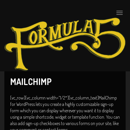
Toggle
naviga
MAILCHIMP
[vc_row][vc_column width=”1/2″][vc_column_text]MailChimp
for WordPress lets you create a highly customizable sign-up
form which you can display wherever you want it to display
using a simple shortcode, widget or template function. You can
also add sign-up checkboxes to various forms on your site, like
your comment or contact forms.