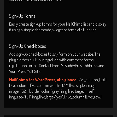
Sign-Up Forms
Easily create sign-up forms for your MailChimp list and display
it using a simple shortcode, widget or template function.
Sign-Up Checkboxes
Add sign-up checkboxes to
any
form on your website. The
plugin offers built-in integration with comment forms,
registration forms, Contact Form 7, BuddyPress, bbPress and
WordPress MultiSite.
MailChimp for WordPress, at a glance.
[/vc_column_text]
[/vc_column][vc_column width=”1/2″][vc_single_image
image=”621″ border_color=”grey” img_link_target=”_self”
img_size=”full” img_link_large=”yes”][/vc_column][/vc_row]