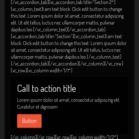
[/vc_accordion_tab][vc_accordion_tab title=”Section 2″]
[vc_column_text]I am text block. Click edit button to change
this text. Lorem ipsum dolor sit amet, consectetur adipiscing
elit. Ut elit tellus, luctus nec ullamcorper mattis, pulvinar
dapibus leo.[/vc_column_text][/vc_accordion_tab]
[vc_accordion_tab title=”Section”][vc_column_text]I am text
block. Click edit button to change this text. Lorem ipsum dolor
sit amet, consectetur adipiscing elit. Ut elit tellus, luctus nec
ullamcorper mattis, pulvinar dapibus leo.[/vc_column_text]
[/vc_accordion_tab][/vc_accordion][/vc_column][/vc_row]
[vc_row][vc_column width=”1/1″]
Call to action title
Lorem ipsum dolor sit amet, consectetur adipiscing elit.
Curabitur et dignissim
Button
[/vc_column][/vc_row][vc_row][vc_column width=”1/2″]