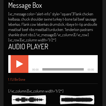
Message Box
[vc_message color=”alert-info” style=”square”]Flank chicken
kielbasa, chuck shoulder swine turkey t-bone tail beef sausage
leberkas. Flank cow leberkas drumstick, ribeye tri-tip andouille
meatloaf beef ribs meatball turducken. Tenderloin pastrami
shankle short ribs.[/vc_message][/vc_column][/vc_row]
[vc_row][vc_column width=”1/2″]
AUDIO PLAYER
Audio
I'Ll Be Gone
Player
00:00
00:00
1.
I'Ll Be Gone
[/vc_column][vc_column width=”1/2″]
Mexico 2013
Miami Concert
2014