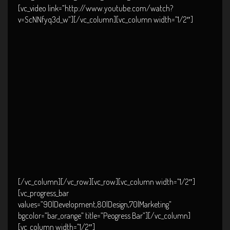
[vc_video link=”http://www.youtube.com/watch?
v=ScNNfyq3d_w”][/vc_column][vc_column width=”1/2″]
[/vc_column][/vc_row][vc_row][vc_column width=”1/2″]
[vc_progress_bar
values=”90|Development,80|Design,70|Marketing”
bgcolor=”bar_orange” title=”Peogress Bar”][/vc_column]
[vc_column width=”1/2″]