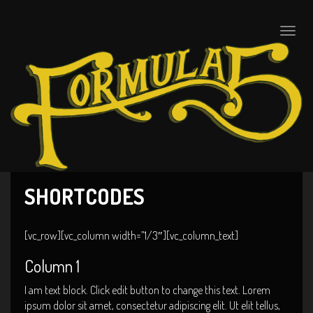
Toggle
naviga
SHORTCODES
[vc_row][vc_column width=”1/3″][vc_column_text]
Column 1
I am text block. Click edit button to change this text. Lorem
ipsum dolor sit amet, consectetur adipiscing elit. Ut elit tellus,