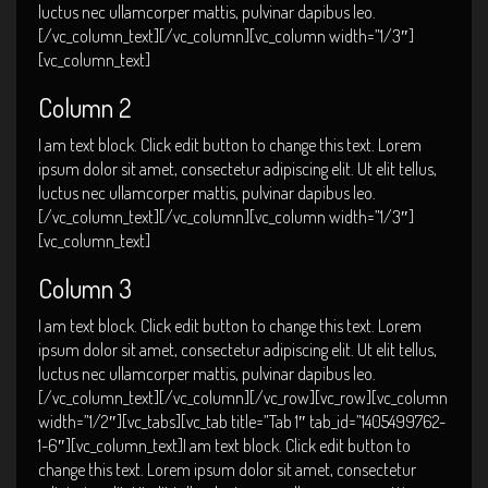
luctus nec ullamcorper mattis, pulvinar dapibus leo.
[/vc_column_text][/vc_column][vc_column width=”1/3″]
[vc_column_text]
Column 2
I am text block. Click edit button to change this text. Lorem
ipsum dolor sit amet, consectetur adipiscing elit. Ut elit tellus,
luctus nec ullamcorper mattis, pulvinar dapibus leo.
[/vc_column_text][/vc_column][vc_column width=”1/3″]
[vc_column_text]
Column 3
I am text block. Click edit button to change this text. Lorem
ipsum dolor sit amet, consectetur adipiscing elit. Ut elit tellus,
luctus nec ullamcorper mattis, pulvinar dapibus leo.
[/vc_column_text][/vc_column][/vc_row][vc_row][vc_column
width=”1/2″][vc_tabs][vc_tab title=”Tab 1″ tab_id=”1405499762-
1-6″][vc_column_text]I am text block. Click edit button to
change this text. Lorem ipsum dolor sit amet, consectetur