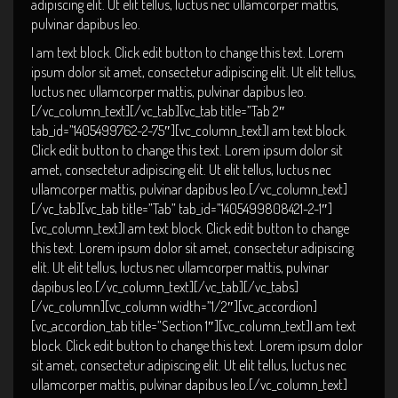
adipiscing elit. Ut elit tellus, luctus nec ullamcorper mattis,
pulvinar dapibus leo.
I am text block. Click edit button to change this text. Lorem
ipsum dolor sit amet, consectetur adipiscing elit. Ut elit tellus,
luctus nec ullamcorper mattis, pulvinar dapibus leo.
[/vc_column_text][/vc_tab][vc_tab title=”Tab 2″
tab_id=”1405499762-2-75″][vc_column_text]I am text block.
Click edit button to change this text. Lorem ipsum dolor sit
amet, consectetur adipiscing elit. Ut elit tellus, luctus nec
ullamcorper mattis, pulvinar dapibus leo.[/vc_column_text]
[/vc_tab][vc_tab title=”Tab” tab_id=”1405499808421-2-1″]
[vc_column_text]I am text block. Click edit button to change
this text. Lorem ipsum dolor sit amet, consectetur adipiscing
elit. Ut elit tellus, luctus nec ullamcorper mattis, pulvinar
dapibus leo.[/vc_column_text][/vc_tab][/vc_tabs]
[/vc_column][vc_column width=”1/2″][vc_accordion]
[vc_accordion_tab title=”Section 1″][vc_column_text]I am text
block. Click edit button to change this text. Lorem ipsum dolor
sit amet, consectetur adipiscing elit. Ut elit tellus, luctus nec
ullamcorper mattis, pulvinar dapibus leo.[/vc_column_text]