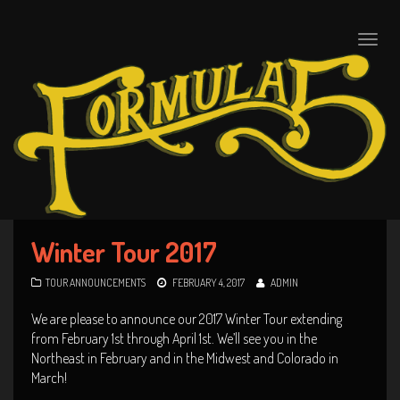
Toggle
naviga
Winter Tour 2017
TOUR ANNOUNCEMENTS
FEBRUARY 4, 2017
ADMIN
We are please to announce our 2017 Winter Tour extending
from February 1st through April 1st. We’ll see you in the
Northeast in February and in the Midwest and Colorado in
March!