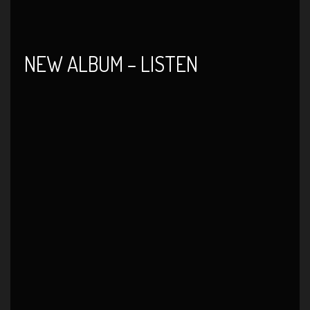
NEW ALBUM – LISTEN