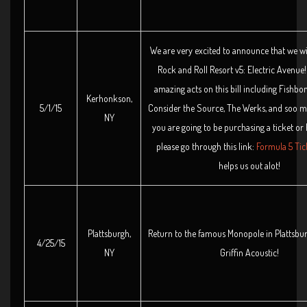
We are very excited to announce that we wil
Rock and Roll Resort v5: Electric Avenu
amazing acts on this bill including Fishbon
Kerhonkson,
5/1/15
Consider the Source, The Werks, and soo m
NY
you are going to be purchasing a ticket or
please go through this link:
Formula 5 Tic
helps us out alot!
Plattsburgh,
Return to the famous Monopole in Plattsbu
4/25/15
NY
Griffin Acoustic!