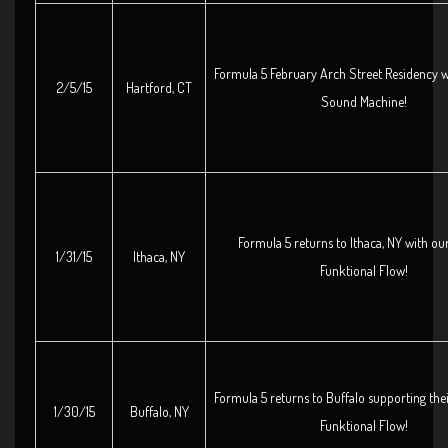
Formula 5 February Arch Street Residency w
2/5/15
Hartford, CT
Sound Machine!
Formula 5 returns to Ithaca, NY with our
1/31/15
Ithaca, NY
Funktional Flow!
Formula 5 returns to Buffalo supporting thei
1/30/15
Buffalo, NY
Funktional Flow!