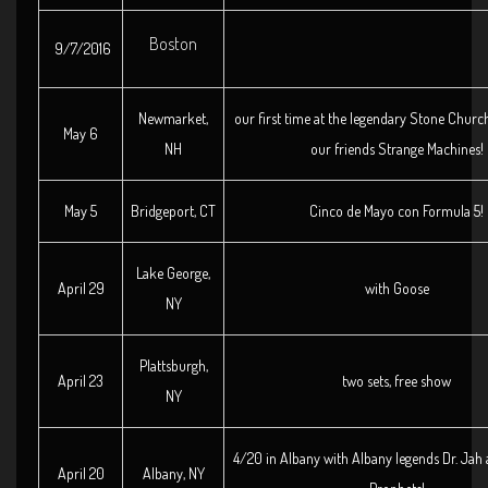
Boston
9/7/2016
Newmarket,
our first time at the legendary Stone Churc
May 6
NH
our friends Strange Machines!
May 5
Bridgeport, CT
Cinco de Mayo con Formula 5!
Lake George,
April 29
with Goose
NY
Plattsburgh,
April 23
two sets, free show
NY
4/20 in Albany with Albany legends Dr. Jah
April 20
Albany, NY