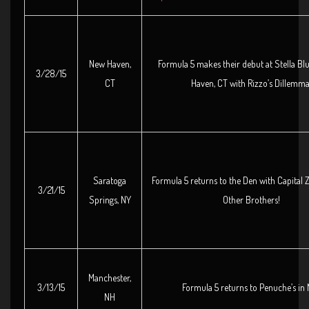
New Haven,
Formula 5 makes their debut at Stella Bl
3/28/15
CT
Haven, CT with Rizzo’s Dillemma
Saratoga
Formula 5 returns to the Den with Capital
3/21/15
Springs, NY
Other Brothers!
Manchester,
3/13/15
Formula 5 returns to Penuche’s in 
NH