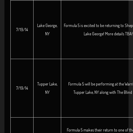
Lake George,
Formula 5 is excited to be returning to She
7/19/14
NY
Lake George! More details TBA!
Tupper Lake,
Formula 5 will be performing at the Warr
7/19/14
NY
Tupper Lake, NY along with The Blind
Formula 5 makes their return to one of the