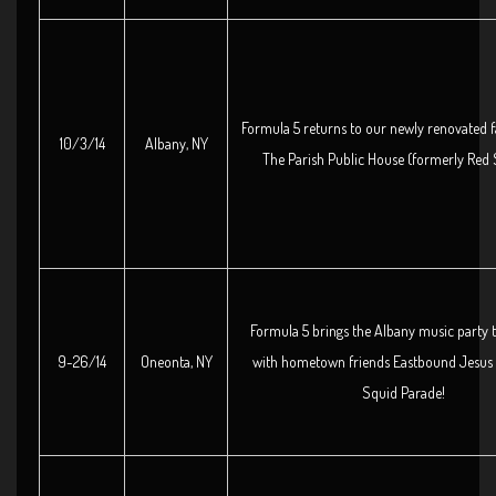
Formula 5 returns to our newly renovated f
10/3/14
Albany, NY
The Parish Public House (formerly Red 
Formula 5 brings the Albany music party 
9-26/14
Oneonta, NY
with hometown friends Eastbound Jesus 
Squid Parade!