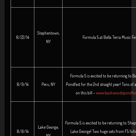
Stephentown,
8/22/14
Formula 5 at Bella Terra Music Fes
NY
Formula 5 is excited to be returning to
8/9/14
Peru, NY
Pondfest for the 2nd straight year! Tons of
on this bill –
www.backwoodspondfes
Formula 5 is excited to be returning to She
Lake George,
8/8/14
Lake George! Two huge sets from F5 foll
NY