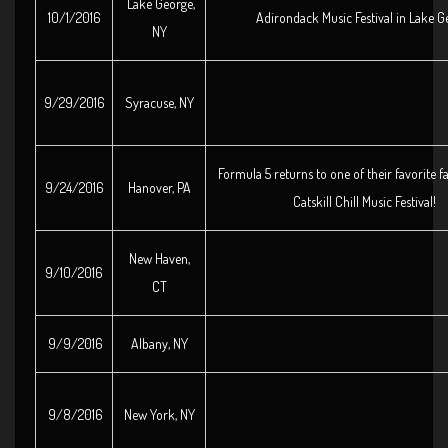
Lake George,
10/1/2016
Adirondack Music Festival in Lake G
NY
9/29/2016
Syracuse, NY
Formula 5 returns to one of their favorite fa
9/24/2016
Hanover, PA
Catskill Chill Music Festival!
New Haven,
9/10/2016
CT
9/9/2016
Albany, NY
9/8/2016
New York, NY