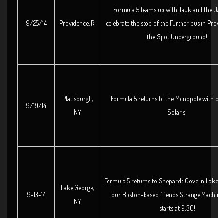
Formula 5 teams up with Tauk and the J
9/25/14
Providence, RI
celebrate the stop of the Further bus in Pro
the Spot Underground!
Plattsburgh,
Formula 5 returns to the Monopole with o
9/19/14
NY
Solaris!
Formula 5 returns to Shepards Cove in Lake
Lake George,
9-13-14
our Boston-based friends Strange Machi
NY
starts at 9:30!