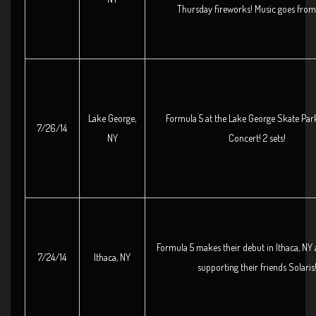
Thursday fireworks! Music goes from
Lake George,
Formula 5 at the Lake George Skate Par
7/26/14
NY
Concert! 2 sets!
Formula 5 makes their debut in Ithaca, NY 
7/24/14
Ithaca, NY
supporting their friends Solaris