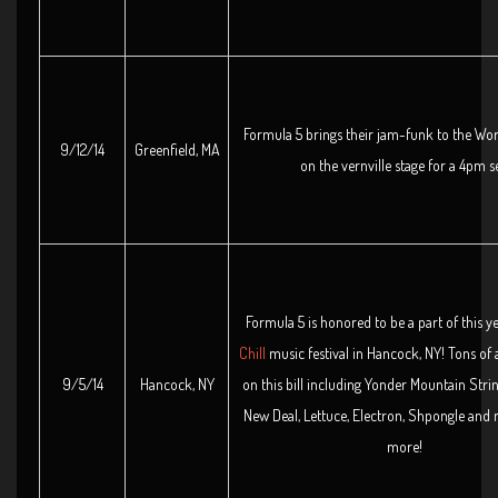
Formula 5 brings their jam-funk to the Wo
9/12/14
Greenfield, MA
on the vernville stage for a 4pm se
Formula 5 is honored to be a part of this y
Chill
music festival in Hancock, NY! Tons of
9/5/14
Hancock, NY
on this bill including Yonder Mountain Stri
New Deal, Lettuce, Electron, Shpongle and
more!