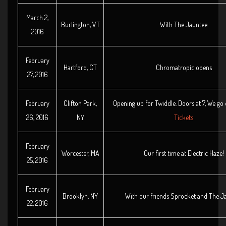
March 2,
Burlington, VT
With The Jauntee
2016
February
Hartford, CT
Chromatropic opens
27, 2016
February
Clifton Park,
Opening up for Twiddle. Doors at 7, We go
26, 2016
NY
Tickets
February
Worcester, MA
Our first time at Electric Haze!
25, 2016
February
Brooklyn, NY
With our friends Sprocket and The J
22, 2016