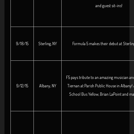
and guest sit-ins!
9/18/15
Sterling, NY
Formula 5 makes their debut at Sterli
F5 pays tribute to an amazing musician and
9/12/15
Albany, NY
Tiernan at Parish Public House in Albany!
School Bus Yellow, Brian LaPoint and m