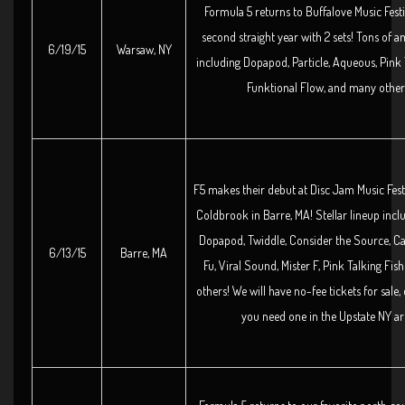
Formula 5 returns to Buffalove Music Festi
second straight year with 2 sets! Tons of a
6/19/15
Warsaw, NY
including Dopapod, Particle, Aqueous, Pink 
Funktional Flow, and many other
F5 makes their debut at Disc Jam Music Fes
Coldbrook in Barre, MA! Stellar lineup inclu
Dopapod, Twiddle, Consider the Source, Ca
6/13/15
Barre, MA
Fu, Viral Sound, Mister F, Pink Talking Fi
others! We will have no-fee tickets for sale, 
you need one in the Upstate NY ar