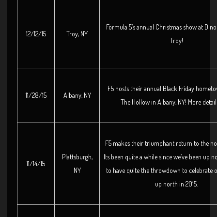
Formula 5’s annual Christmas show at Dino
12/12/15
Troy, NY
Troy!
F5 hosts their annual Black Friday homet
11/28/15
Albany, NY
The Hollow in Albany, NY! More detail
F5 makes their triumphant return to the no
Plattsburgh,
Its been quite a while since we’ve been up n
11/14/15
NY
to have quite the throwdown to celebrate o
up north in 2015.