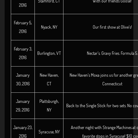
Stamford, CT
With our friends Goose!
2016
February 5,
Nyack, NY
Our first show at Olive’s!
2016
February 3,
Burlington, VT
Nectar’s. Gravy Fries. Formula 5.
2016
January
New Haven,
New Haven’s Moxa joins us for another gre
30, 2016
CT
Connecticut
January
Plattsburgh,
Back to the Single Stick for two sets. No cov
29, 2016
NY
January 23,
Another night with Strange Machines at 
Syracuse, NY
2016
favorite stops in Syracuse! $10 co