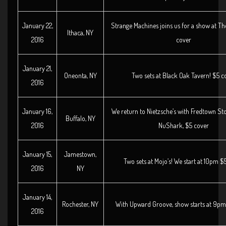
January 22,
Strange Machines joins us for a show at T
Ithaca, NY
2016
cover
January 21,
Oneonta, NY
Two sets at Black Oak Tavern! $5 c
2016
January 16,
We return to Nietzsche’s with Fredtown S
Buffalo, NY
2016
NuShark, $5 cover
January 15,
Jamestown,
Two sets at Mojo’s! We start at 10pm $
2016
NY
January 14,
Rochester, NY
With Upward Groove, show starts at 9pm
2016