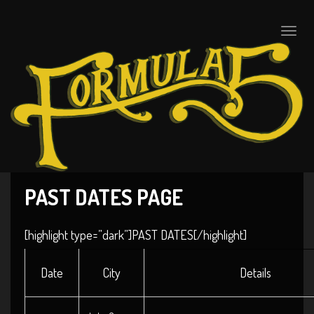
Toggle
naviga
PAST DATES PAGE
[highlight type=”dark”]PAST DATES[/highlight]
Date
City
Details