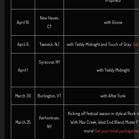
Prophets!
New Haven,
April 16
with Goose
CT
April 6
Teaneck, NJ
with Teddy Midnight and Touch of Gray.
Get 
Syracuse, NY
April 1
with Teddy Midnight
March 30
Burlington, VT
with After Funk
Kicking off festival season in style at Rock n
Kerhonksen,
March 25
With Max Creek, West End Blend, Mister 
NY
more!
Get your hotel package her