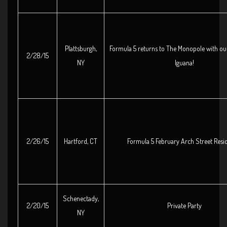
Plattsburgh,
Formula 5 returns to The Monopole with our
2/28/15
NY
Iguana!
2/26/15
Hartford, CT
Formula 5 February Arch Street Resi
Schenectady,
2/20/15
Private Party
NY