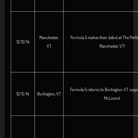
Manchester,
Formula 5 makes their debut at The Perfe
12/12/14
VT
Manchester, VT!
Formula 5 returns to Burlington, VT supp
12/6/14
Burlington, VT
McLovins!