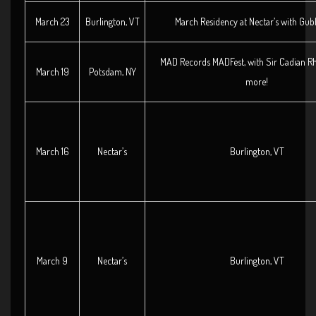
March 23
Burlington, VT
March Residency at Nectar’s with Gubb
MAD Records MADFest, with Sir Cadian 
March 19
Potsdam, NY
more!
March 16
Nectar’s
Burlington, VT
March 9
Nectar’s
Burlington, VT