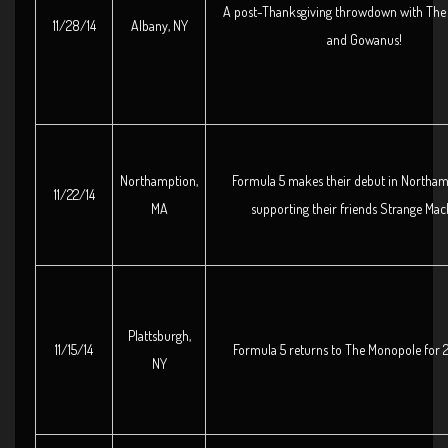
A post-Thanksgiving throwdown with The 
11/28/14
Albany, NY
and Gowanus!
Northamption,
Formula 5 makes their debut in Northa
11/22/14
MA
supporting their friends Strange Mac
Plattsburgh,
11/15/14
Formula 5 returns to The Monopole for 2 f
NY