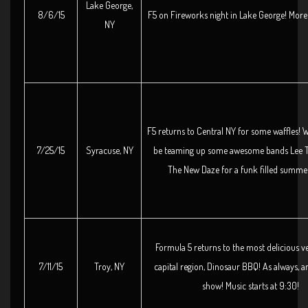
Lake George,
8/6/15
F5 on Fireworks night in Lake George! More 
NY
F5 returns to Central NY for some waffles! W
7/25/15
Syracuse, NY
be teaming up some awesome bands Lee T
The New Daze for a funk filled summer
Formula 5 returns to the most delicious v
7/11/15
Troy, NY
capital region, Dinosaur BBQ! As always, an
show! Music starts at 9:30!