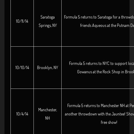
Saratoga
Formula 5 returns to Saratoga for a throwd
10/11/14
Springs, NY
friends Aqueous at the Putnam D
Formula 5 returns to NYC to support loc
10/10/14
Brooklyn, NY
Gowanus at the Rock Shop in Brook
Formula 5 returns to Manchester NH at Pe
Manchester,
10/4/14
another throwdown with the Jauntee! Show 
NH
free show!