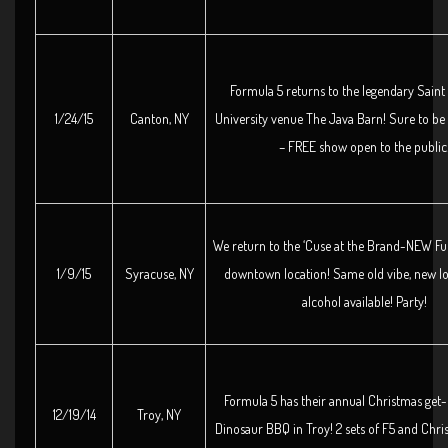
Formula 5 returns to the legendary Sain
1/24/15
Canton, NY
University venue The Java Barn! Sure to be
– FREE show open to the public
We return to the ‘Cuse at the Brand-NEW Fu
1/9/15
Syracuse, NY
downtown location! Same old vibe, new l
alcohol available! Party!
Formula 5 has their annual Christmas get-
12/19/14
Troy, NY
Dinosaur BBQ in Troy! 2 sets of F5 and Chri