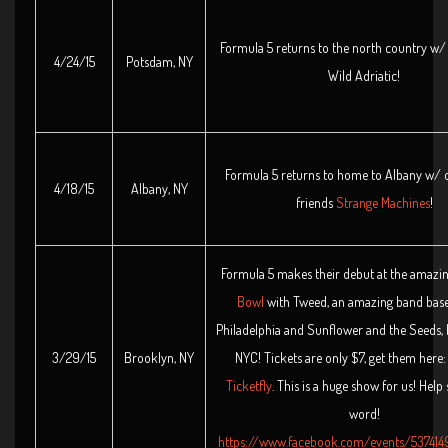
Formula 5 returns to the north country w/
4/24/15
Potsdam, NY
Wild Adriatic!
Formula 5 returns to home to Albany w/ 
4/18/15
Albany, NY
friends
Strange Machines
!
Formula 5 makes their debut at the amazi
Bowl
with Tweed, an amazing band base
Philadelphia and Sunflower and the Seeds, 
3/29/15
Brooklyn, NY
NYC! Tickets are only $7, get them here
Ticketfly
. This is a huge show for us! Help
word!
https://www.facebook.com/events/53741