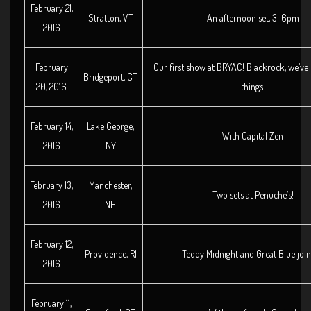
February 21,
Stratton, VT
An afternoon set, 3-6pm
2016
February
Our first show at BRYAC! Blackrock, we’ve 
Bridgeport, CT
20, 2016
things.
February 14,
Lake George,
With Capital Zen
2016
NY
February 13,
Manchester,
Two sets at Penuche’s!
2016
NH
February 12,
Providence, RI
Teddy Midnight and Great Blue join
2016
February 11,