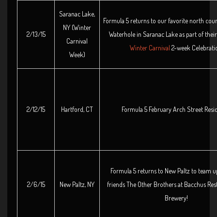
Saranac Lake,
Formula 5 returns to our favorite north cou
NY (Winter
2/13/15
Waterhole in Saranac Lake as part of thei
Carnival
Winter Carnival
2-week Celebrati
Week)
2/12/15
Hartford, CT
Formula 5 February Arch Street Resi
Formula 5 returns to New Paltz to team u
2/6/15
New Paltz, NY
friends The Other Brothers at Bacchus Res
Brewery!