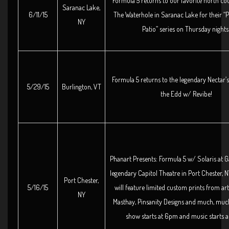
Formula 5 returns to our favorite north co
Saranac Lake,
6/11/15
The Waterhole in Saranac Lake for their “P
NY
Patio” series on Thursday nights
Formula 5 returns to the legendary Nectar’
5/29/15
Burlington, VT
the Edd w/ Revibe!
Phanart Presents: Formula 5 w/ Solaris at Ga
legendary Capitol Theatre in Port Chester, 
Port Chester,
5/16/15
will feature limited custom prints from art
NY
Masthay, Pinsanity Designs and much, muc
show starts at 6pm and music starts a