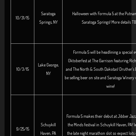
Saratoga
Halloween with Formula 5 at the Putna
10/31/15
Springs, NY
Saratoga Springs! More details T
Formula 5 will be headlining a special e
Oktoberfest at The Garrison featuring Rich
Lake George,
10/3/15
and The North & South Dakotas! Druther’s 
NY
be selling beer on site and Saratoga Winery w
wine!
Formula 5 makes their debut at Jibber Jaz
Schuykill
the Minds festival in Schuykill Haven, PA! 
9/25/15
Haven, PA
the late night marathon slot so expect lots 