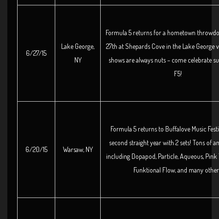
Formula 5 returns for a hometown throwd
Lake George,
27th at Shepards Cove in the Lake George vi
6/27/15
NY
shows are always nuts – come celebrate 
F5!
Formula 5 returns to Buffalove Music Festi
second straight year with 2 sets! Tons of a
6/20/15
Warsaw, NY
including Dopapod, Particle, Aqueous, Pink 
Funktional Flow, and many other