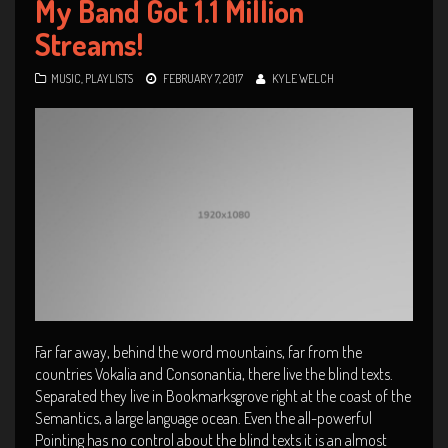
My Band Got 1.1 Million
Streams!
MUSIC
,
PLAYLISTS
FEBRUARY 7, 2017
KYLE WELCH
Far far away, behind the word mountains, far from the
countries Vokalia and Consonantia, there live the blind texts.
Separated they live in Bookmarksgrove right at the coast of the
Semantics, a large language ocean. Even the all-powerful
Pointing has no control about the blind texts it is an almost