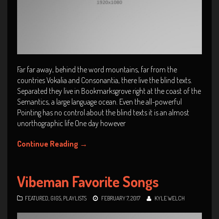
Far far away, behind the word mountains, far from the
countries Vokalia and Consonantia, there live the blind texts.
Separated they live in Bookmarksgrove right at the coast of the
Semantics, a large language ocean. Even the all-powerful
Pointing has no control about the blind texts it is an almost
unorthographic life One day however
Continue Reading
→
Vibeman Favorite Songs
FEATURED
,
GIGS
,
PLAYLISTS
FEBRUARY 7, 2017
KYLE WELCH