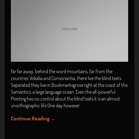
Far far away, behind the word mountains, far from the
countries Vokalia and Consonantia, there live the blind texts.
Separated they live in Bookmarksgrove right at the coast of the
Semantics, a large language ocean. Even the all-powerful
Pointing has no control about the blind texts it is an almost
unorthographic life One day however
Continue Reading
→