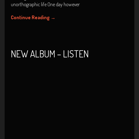
unorthographic life One day however
Continue Reading
→
NEW ALBUM – LISTEN