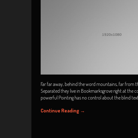
Far far away, behind the word mountains, far from the
Separated they live in Bookmarksgrove right at the co
powerful Pointing has no control about the blind tex
Continue Reading
→