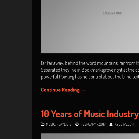
Far far away, behind the word mountains, far from the
Separated they live in Bookmarksgrove right at the co
powerful Pointing has no control about the blind tex
Continue Reading
→
10 Years of Music Industr
MUSIC
,
PLAYLISTS
FEBRUARY 7, 2017
KYLE WELCH