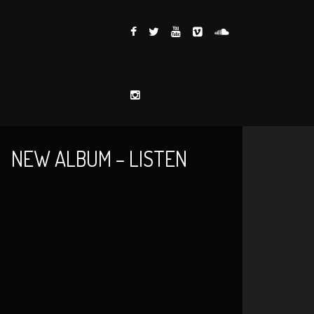
NEW ALBUM – LISTEN