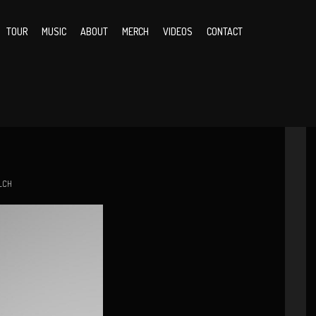
TOUR
MUSIC
ABOUT
MERCH
VIDEOS
CONTACT
LCH