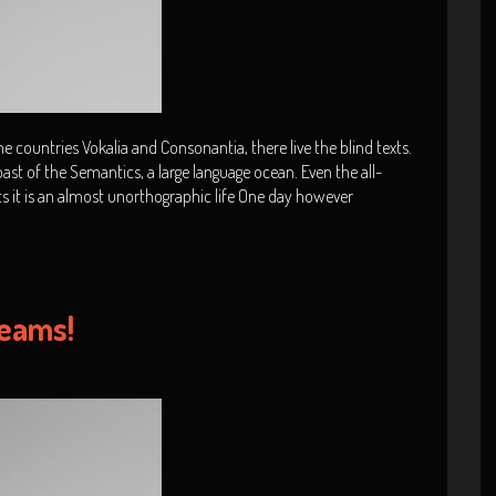
 countries Vokalia and Consonantia, there live the blind texts.
ast of the Semantics, a large language ocean. Even the all-
ts it is an almost unorthographic life One day however
reams!