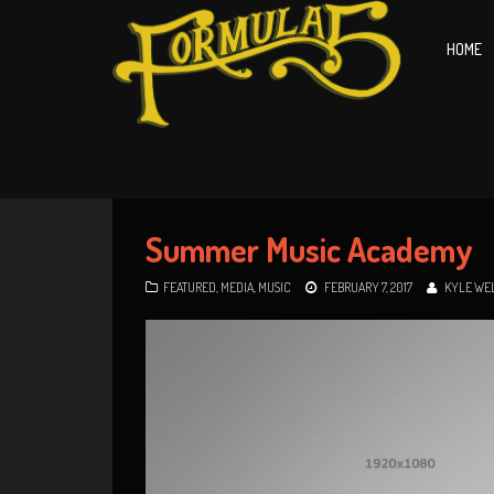
HOME
Summer Music Academy
FEATURED
,
MEDIA
,
MUSIC
FEBRUARY 7, 2017
KYLE WE