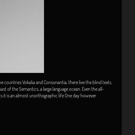
 countries Vokalia and Consonantia, there live the blind texts.
ast of the Semantics, a large language ocean. Even the all-
ts it is an almost unorthographic life One day however