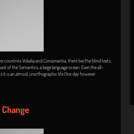
 countries Vokalia and Consonantia, there live the blind texts.
ast of the Semantics, a large language ocean. Even the all-
ts it is an almost unorthographic life One day however
y Change