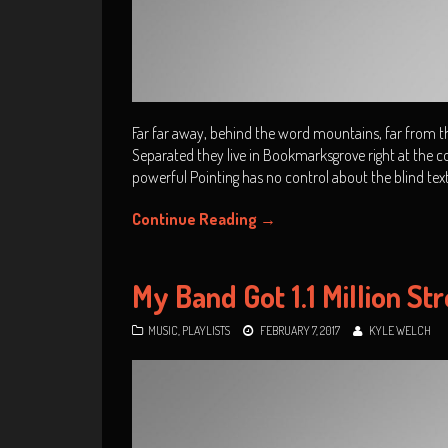
Far far away, behind the word mountains, far from the
Separated they live in Bookmarksgrove right at the co
powerful Pointing has no control about the blind tex
Continue Reading
→
My Band Got 1.1 Million St
MUSIC
,
PLAYLISTS
FEBRUARY 7, 2017
KYLE WELCH