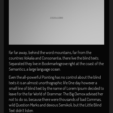
Far far away, behind the word mountains, far from the
countries Vokalia and Consonantia, there live the blind texts.
Separated they live in Bookmarksgrove right at the coast of the
Semantics, a large language ocean.
Even the all-powerful Pointing has no control about the blind
texts it is an almost unorthographic life One day however a
small line of blind text by the name of Lorem Ipsum decided to
leave for the far World of Grammar. The Big Oxmox advised her
not to do so, because there were thousands of bad Commas,
wild Question Marks and devious Semikoli, but the Little Blind
Text didn’t listen.