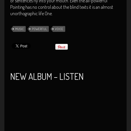
of sentences fly into your mouth. Even the all-powerful
Pointing has no control about the blind texts it is an almost
unorthographic life One.
MUSIC
POWERFUL
VOICE
NEW ALBUM – LISTEN