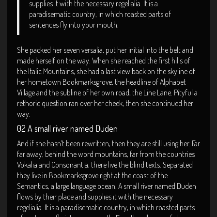
supplies it with the necessary regelialia. It is a
paradisematic country, in which roasted parts of
sentences fly into your mouth.
She packed her seven versalia, put her initial into the belt and
made herself on the way. When she reached the first hills of
the Italic Mountains, she had a last view back on the skyline of
her hometown Bookmarksgrove, the headline of Alphabet
Village and the subline of her own road, the Line Lane. Pityful a
rethoric question ran over her cheek, then she continued her
way.
02 A small river named Duden
And if she hasn’t been rewritten, then they are still using her. Far
far away, behind the word mountains, far from the countries
Vokalia and Consonantia, there live the blind texts. Separated
they live in Bookmarksgrove right at the coast of the
Semantics, a large language ocean. A small river named Duden
flows by their place and supplies it with the necessary
regelialia. It is a paradisematic country, in which roasted parts