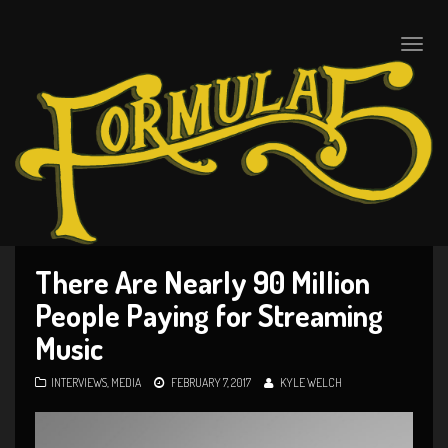
Toggle
naviga
There Are Nearly 90 Million
People Paying for Streaming
Music
INTERVIEWS
,
MEDIA
FEBRUARY 7, 2017
KYLE WELCH