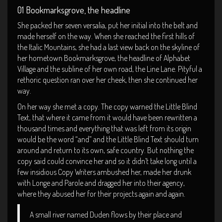
01 Bookmarksgrove, the headline
She packed her seven versalia, put her initial into the belt and
made herself on the way. When she reached the first hills of
the Italic Mountains, she had a last view back on the skyline of
her hometown Bookmarksgrove, the headline of Alphabet
Village and the subline of her own road, the Line Lane. Pityful a
rethoric question ran over her cheek, then she continued her
way.
On her way she met a copy. The copy warned the Little Blind
Text, that where it came from it would have been rewritten a
thousand times and everything that was left from its origin
would be the word “and” and the Little Blind Text should turn
around and return to its own, safe country. But nothing the
copy said could convince her and so it didn’t take long until a
few insidious Copy Writers ambushed her, made her drunk
with Longe and Parole and dragged her into their agency,
where they abused her for their projects again and again.
A small river named Duden flows by their place and