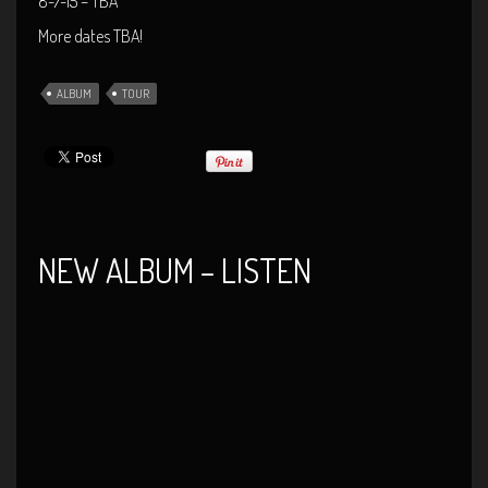
8-7-15 – TBA
More dates TBA!
ALBUM
TOUR
NEW ALBUM – LISTEN