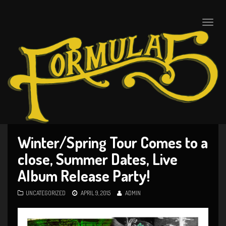
Toggle
naviga
Winter/Spring Tour Comes to a
close, Summer Dates, Live
Album Release Party!
UNCATEGORIZED
APRIL 9, 2015
ADMIN