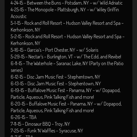
4-24-15 – Between the Buns – Potsdam, NY – w/ Wild Adriatic
4-25-15 – The Monopole – Plattsburgh, NY – w/ Wiley Griffin
Acoustic
5-1-15 – Rock and Roll Resort – Hudson Valley Resort and Spa –
Kerhonkson, NY
5-2-15 – Rock and Roll Resort – Hudson Valley Resort and Spa –
Kerhonkson, NY
5-16-15 – Garcia’s – Port Chester, NY – w/ Solaris
5-29-15 – Nectar’s – Burlington, VT – w/ The Edd, and Revibe!
6-11-15 – The Waterhole – Saranac Lake, NY (Party on the Patio
series)
6-12-15 – Disc Jam Music Fest – Stephentown, NY
6-13-15 – Disc Jam Music Fest – Stephentown, NY
6-19-15 – Buffalove Music Fest – Panama, NY – w/ Dopapod,
Particle, Aqueous, Pink Talking Fish and more!
6-20-15 – Buffalove Music Fest – Panama, NY – w/ Dopapod,
Particle, Aqueous, Pink Talking Fish and more!
6-26-15 – TBA
7-11-15 – Dinosaur BBQ – Troy, NY
7-25-15 – Funk ‘N Waffles – Syracuse, NY