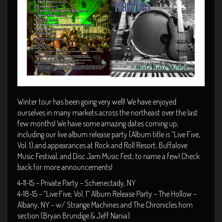
Winter tour has been going very well! We have enjoyed
ourselves in many markets across the northeast over the last
few months! We have some amazing dates coming up,
including our live album release party (Album title is “Live Five,
Vol. 1) and appearances at Rock and Roll Resort, Buffalove
Music Festival, and Disc Jam Music Fest, to name a few! Check
back for more announcements!
4-11-15 – Private Party – Schenectady, NY
4-18-15 – “Live Five, Vol. 1” Album Release Party – The Hollow –
Albany, NY – w/ Strange Machines and The Chronicles horn
section (Bryan Brundige & Jeff Nania)