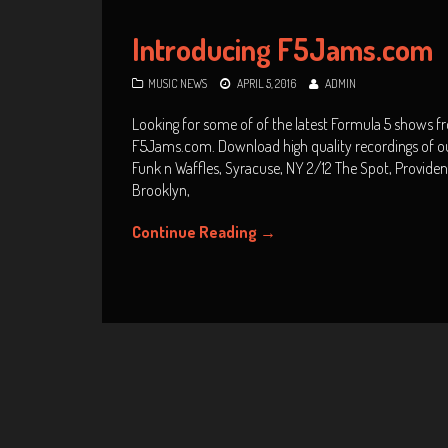
Introducing F5Jams.com
MUSIC NEWS
APRIL 5, 2016
ADMIN
Looking for some of of the latest Formula 5 shows f
F5Jams.com. Download high quality recordings of o
Funk n Waffles, Syracuse, NY 2/12 The Spot, Provide
Brooklyn,
Continue Reading
→