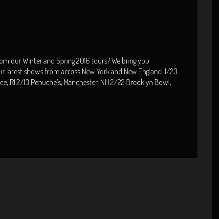
rom our Winter and Spring 2016 tours? We bring you
ur latest shows from across New York and New England. 1/23
nce, RI 2/13 Penuche’s, Manchester, NH 2/22 Brooklyn Bowl,