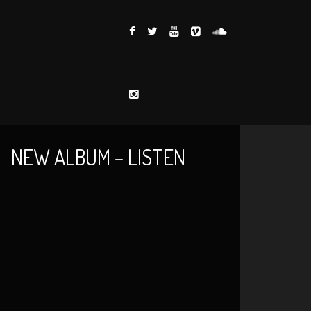
NEW ALBUM – LISTEN