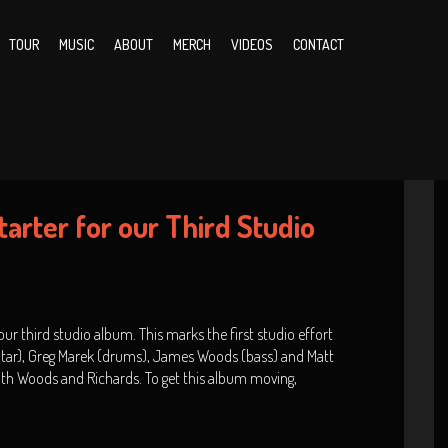
TOUR
MUSIC
ABOUT
MERCH
VIDEOS
CONTACT
arter for our Third Studio
ur third studio album. This marks the first studio effort
uitar), Greg Marek (drums), James Woods (bass) and Matt
with Woods and Richards. To get this album moving,