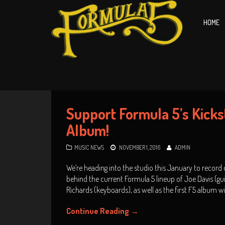
HOME
Support Formula 5’s Kickst
Album!
MUSIC NEWS
NOVEMBER 1, 2016
ADMIN
We’re heading into the studio this January to record o
behind the current Formula 5 lineup of Joe Davis (g
Richards (keyboards), as well as the first F5 album 
Continue Reading
→