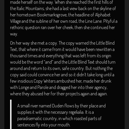
made herself on the way. When she reached the first hills of
the Italic Mountains, she had a last view back on the skyline of
her hometown Bookmarksgrove, the headline of Alphabet
Village and the subline of her own road, the Line Lane. Pityful a
rethoric question ran over her cheek, then she continued her
way.
On her way she met a copy. The copy warned the Little Blind
Text, that where it came from it would have been rewritten a
thousand times and everything that was left from its origin
would be the word “and” and the Little Blind Text should turn
around and return to its own, safe country. But nothing the
copy said could convince her and so it didn’t take long until a
few insidious Copy Writers ambushed her, made her drunk
with Longe and Parole and dragged her into their agency,
where they abused her for their projects again and again.
A small river named Duden flows by their place and
supplies it with the necessary regelialia. It is a
paradisematic country, in which roasted parts of
sentences fly into your mouth.