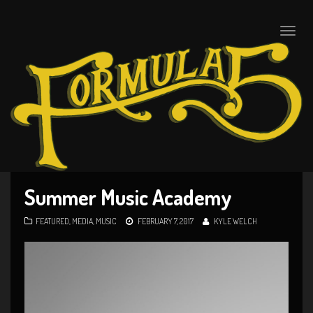
Toggle
naviga
Summer Music Academy
FEATURED
,
MEDIA
,
MUSIC
FEBRUARY 7, 2017
KYLE WELCH