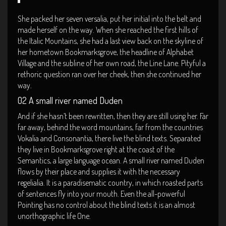
She packed her seven versalia, put her initial into the belt and
made herself on the way. When she reached the first hills of
the Italic Mountains, she had a last view back on the skyline of
her hometown Bookmarksgrove, the headline of Alphabet
Village and the subline of her own road, the Line Lane. Pityful a
rethoric question ran over her cheek, then she continued her
way.
02 A small river named Duden
And if she hasn’t been rewritten, then they are still using her. Far
far away, behind the word mountains, far from the countries
Vokalia and Consonantia, there live the blind texts. Separated
they live in Bookmarksgrove right at the coast of the
Semantics, a large language ocean. A small river named Duden
flows by their place and supplies it with the necessary
regelialia. It is a paradisematic country, in which roasted parts
of sentences fly into your mouth. Even the all-powerful
Pointing has no control about the blind texts it is an almost
unorthographic life One.