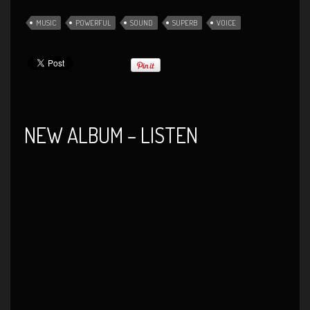
MUSIC
POWERFUL
SOUND
SUPERB
VOICE
NEW ALBUM – LISTEN