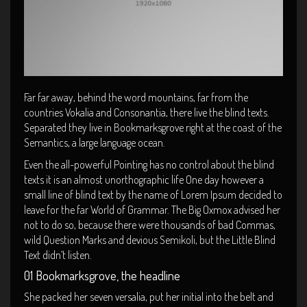
Far far away, behind the word mountains, far from the
countries Vokalia and Consonantia, there live the blind texts.
Separated they live in Bookmarksgrove right at the coast of the
Semantics, a large language ocean.
Even the all-powerful Pointing has no control about the blind
texts it is an almost unorthographic life One day however a
small line of blind text by the name of Lorem Ipsum decided to
leave for the far World of Grammar. The Big Oxmox advised her
not to do so, because there were thousands of bad Commas,
wild Question Marks and devious Semikoli, but the Little Blind
Text didn’t listen.
01 Bookmarksgrove, the headline
She packed her seven versalia, put her initial into the belt and